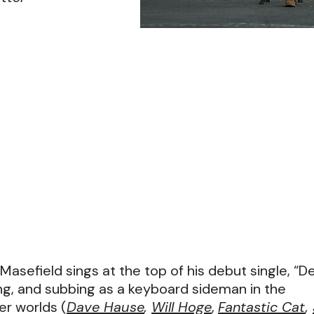
” Masefield sings at the top of his debut single, “D
ng, and subbing as a keyboard sideman in the
r worlds (
Dave Hause
,
Will Hoge
,
Fantastic Cat
,