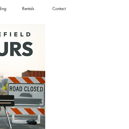
ding
Rentals
Contact