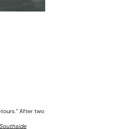
etours.” After two
Southside