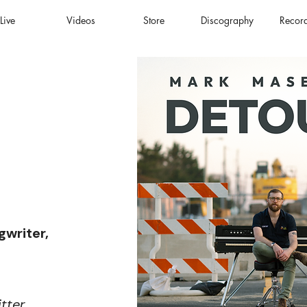
Live
Videos
Store
Discography
Recor
gwriter,
itter