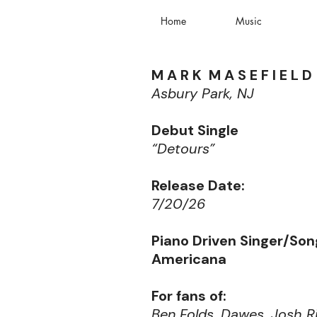
Home
Music
M A R K M A S E F I E L D
Asbury Park, NJ
Debut Single
“Detours”
Release Date:
7/20/26
Piano Driven Singer/Son
Americana
For fans of:
Ben Folds, Dawes, Josh R