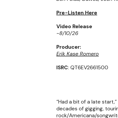
Pre-Listen Here
Video Release
~8/10/26
Producer:
Erik Kase Romero
ISRC
: QT6EV2661500
“Had a bit of a late start,
decades of gigging, touri
rock/Americana/songwrite