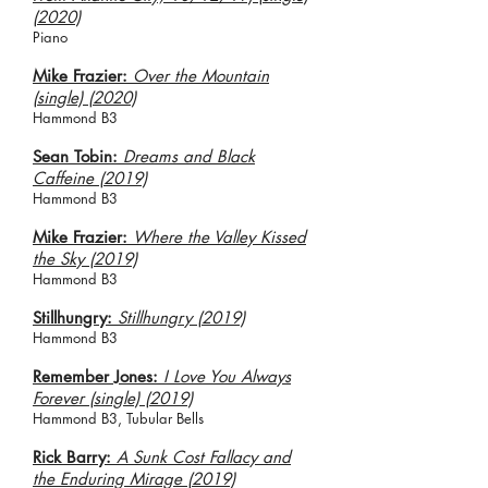
(2020)
Piano
Mike Frazier:
Over the Mountain
(single) (2020)
Hammond B3
Sean Tobin:
Dreams and Black
Caffeine (2019)
Hammond B3
Mike Frazier:
Where the Valley Kissed
the Sky (2019)
Hammond B3
Stillhungry:
Stillhungry (2019)
Hammond B3
Remember Jones:
I Love You Always
Forever (single) (2019)
Hammond B3, Tubular Bells
Rick Barry:
A Sunk Cost Fallacy and
the Enduring Mirage (2019)