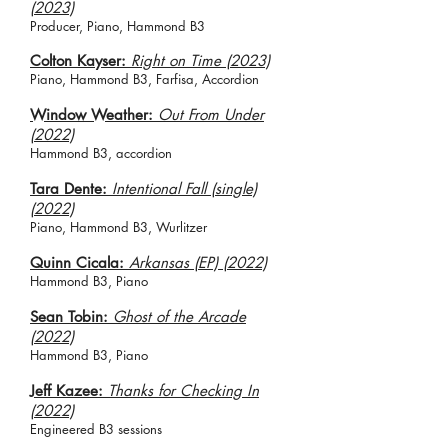
(2023)
Producer, Piano, Hammond B3
Colton Kayser:
Right on Time (2023)
Piano, Hammond B3, Farfisa, Accordion
Window Weather:
Out From Under
(2022)
Hammond B3, accordion
Tara Dente:
Intentional Fall (
single)
(2022)
Piano, Hammond B3, Wurlitzer
Quinn Cicala:
Arkansas (EP) (2022)
Hammond B3, Piano
Sean Tobin:
Ghost of the Arcade
(2022)
Hammond B3, Piano
Jeff Kazee:
Thanks for Checking In
(2022)
Engineered B3 sessions