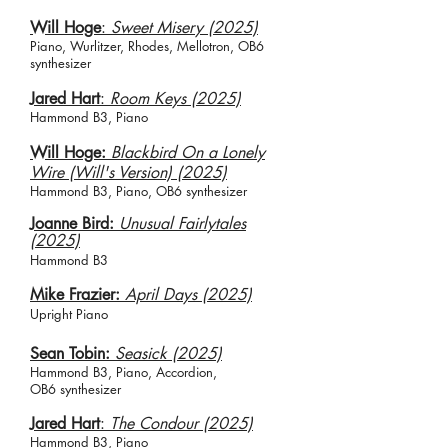
Will Hoge
:
Sweet Misery (2025)
Piano, Wurlitzer, Rhodes, Mellotron, OB6
synthesizer
Jared Hart
:
Room Keys (2025)
Hammond B3, Piano
Will Hoge:
Blackbird On a Lonely
Wire (Will's Version) (2025)
Hammond B3, Piano, OB6 synthesizer
Joanne Bird:
Unusual Fairlytales
(2025)
Hammond B3
Mike Frazier:
April Days (2025)
Upright Piano​
Sean Tobin:
Seasick (2025)
Hammond B3, Piano, Accordion,
OB6
synthesizer
​J
ared Hart
:
The Condour (2025)
Hammond B3, Piano