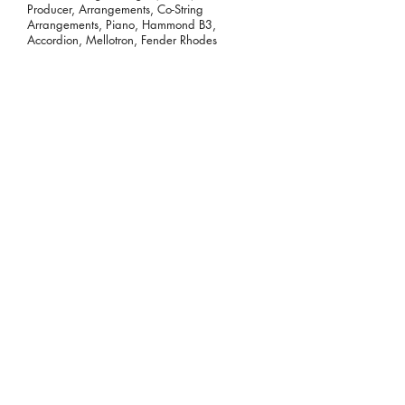
Producer, Arrangements, Co-String
Arrangements, Piano, Hammond B3,
Accordion, Mellotron, Fender Rhodes
Tor Miller:
Surviving the Suburbs
(2018)
Hammond B3
Rachel Ana Dobken:
When It Happens
to You (2018)
Hammond B3
James Sleeman:
The Eagle EP (2018)
Hammond B3, Vox Continental, Farfisa
Scott DeCarlo:
What I Didn't Do
(single) (2018)
Hammond B3
Scott DeCarlo:
Sinners by Trade
(single) (2018)
Hammond B3, Clavinet
Skunkmello:
Kind of Blew (2018)
Hammond B3, Wurlitzer, Moog Synthesizer