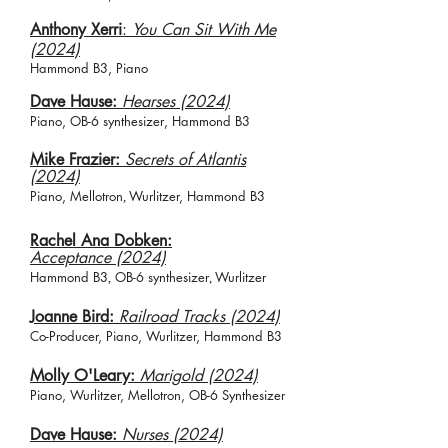
Anthony Xerri
:
You Can Sit With Me
(2024)
Hammond B3, Piano
Dave Hause:
Hearses (2024)
Piano, O
B-6 synth
esizer
,
Hammond B3
Mike Frazier:
Secrets of Atlantis
(2024)
Piano, Mellotron
Wurlitzer,
Hammond B3
,
Rachel Ana Dobken:
Acceptance
(2024)
Hammond B3
OB-6 synth
esizer
Wurlitzer
,
,
Joanne Bird:
Railroad Tracks (2024)
Co-Producer, Piano, Wurlitzer, Hammond B3
Molly O'Leary:
Marigold (2024)
Piano, Wurlitzer, Mellotron, OB-6 Synthesizer
Dave Hause:
Nurses (2024)