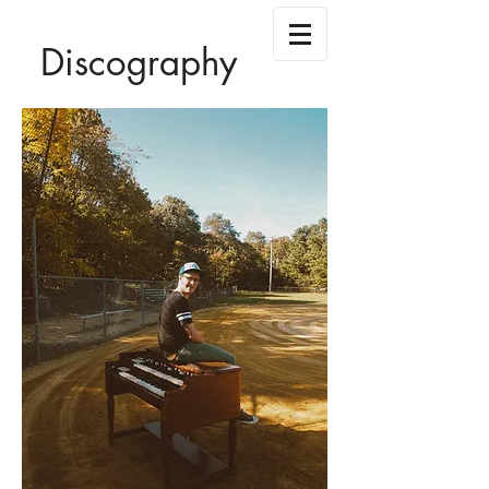
Discography