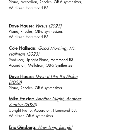
Piano, Accordion, Rhodes, O
B-6 synth
esizer
,
Wurlitzer,
Hammond B3
Dave Hause:
Versus (2023)
Piano, Rhodes, O
B-6 synth
esizer
,
Wurlitzer,
Hammond B3
Cole Hallman:
Good Morning, Mr.
Hallman (2023)
Producer, Upright Piano, Hammond B3,
Accordion, Mellotron, OB-6 Synthesizer
Dave Hause:
Drive It Like It's Stolen
(2023)
Piano, Rhodes, O
B-6 synthesizer
Mike Frazier:
Another Night, An
other
Sunrise (2023)
Upright Piano, Accordion, Hammond B3,
Wurlitzer, OB-6 synthesizer
Eric Ginsberg:
How Long (single)