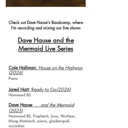
Check out Dave Hause's Bandcamp, where
I'
m recording and mixing our live shows
Dave Hause and the
Mermaid Live Series
Cole Hallman:
House on the Highway
(2026)
Piano​
Jared Hart
: Ready to Go
(2026)
Hammond B3
​​Dave Hause
:
... and the Mermaid
(2025)
Hammond B3, Prophet-6, Juno, Wurlitzer,
Moog Matriarch, piano, glockenspiel,
accordion