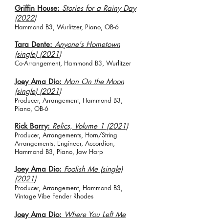
Griffin House:
Stories for a Rainy Day
(2022)
Hammond B3, Wurlitzer, Piano, OB-6
Tara Dente:
Anyone's Hometown
(single) (2021)
Co-Arrangement, Hammond B3, Wurlitzer
Joey Ama Dio:
Man On the Moon
(single) (2021)
Producer, Arrangement, Hammond B3,
Piano, OB-6
Rick Barry:
Relics, Volume 1 (2021)
Producer, Arrangements, Horn/String
Arrangements, Engineer, Accordion,
Hammond B3, Piano, Jaw Harp
Joey Ama Dio:
Foolish Me (single)
(2021)
Producer, Arrangement, Hammond B3,
Vintage Vibe Fender Rhodes
Joey Ama Dio:
Where You Left Me