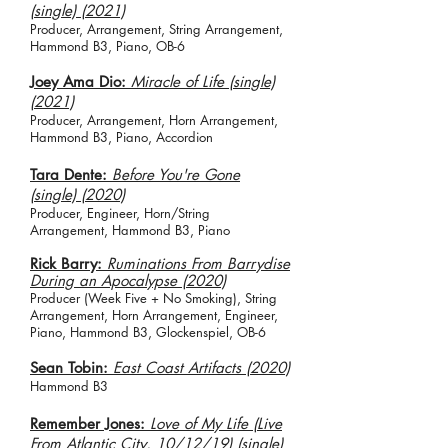
(single) (2021)
Producer, Arrangement, String Arrangement,
Hammond B3, Piano, OB-6
Joey Ama Dio:
Miracle of Life (single)
(2021)
Producer, Arrangement, Horn Arrangement,
Hammond B3, Piano, Accordion
Tara Dente:
Before You're Gone
(single) (2020)
Producer, Engineer, Horn/String
Arrangement, Hammond B3, Piano
Rick Barry:
Ruminations From Barrydise
During an Apocalypse (2020)
Producer (Week Five +
No Smoking), String
Arrangement, Horn Arrangement, Engineer,
Piano, Hammond B3, Glockenspiel, OB-6
Sean Tobin:
East Coast Artifacts (2020)
Hammond B3
Remember Jones:
Love of My Life (Live
From Atlantic City, 10/12/19) (single)